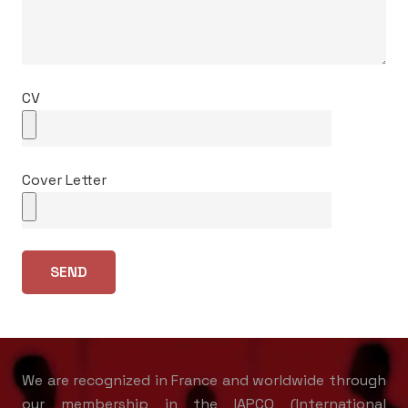
CV
Cover Letter
We are recognized in France and worldwide through
our membership in the IAPCO (International