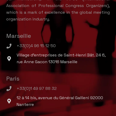
Association of Professional Congress Organizers),
which is a mark of excellence in the global meeting
organization industry.
Marseille
+33(0)4 96 15 12 50
Village d'entreprises de Saint-Henri Bât. 24 6,
rue Anne Gacon 13016 Marseille
Paris
+33(0)1 49 97 88 32
12 à 14 bis, avenue du Général Gallieni 92000
Nanterre