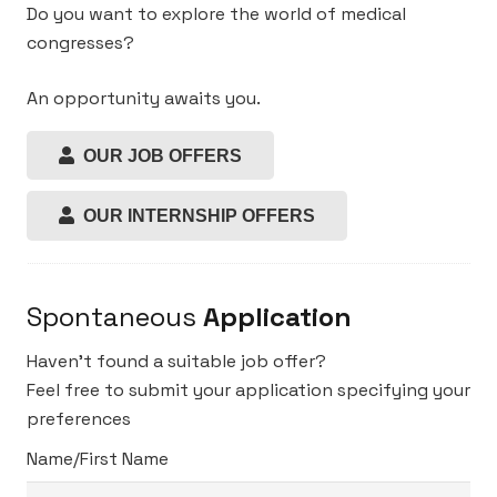
Do you want to explore the world of medical
congresses?
An opportunity awaits you.
OUR JOB OFFERS
OUR INTERNSHIP OFFERS
Spontaneous
Application
Haven’t found a suitable job offer?
Feel free to submit your application specifying your
preferences
Name/First Name