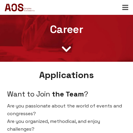
Career
Applications
Want to Join
the Team
?
Are you passionate about the world of events and
congresses?
Are you organized, methodical, and enjoy
challenges?