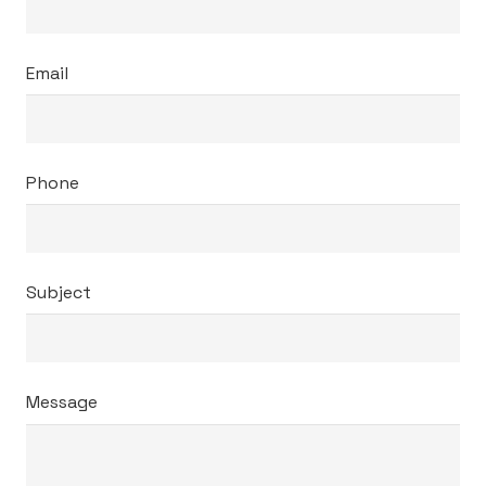
Email
Phone
Subject
Message